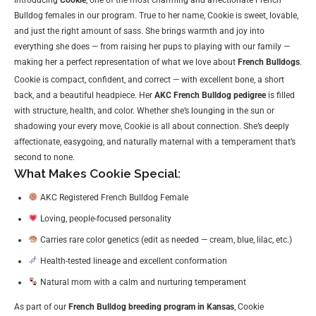
Bulldog females in our program. True to her name, Cookie is sweet, lovable,
and just the right amount of sass. She brings warmth and joy into
everything she does — from raising her pups to playing with our family —
making her a perfect representation of what we love about
French Bulldogs
.
Cookie is compact, confident, and correct — with excellent bone, a short
back, and a beautiful headpiece. Her
AKC French Bulldog pedigree
is filled
with structure, health, and color. Whether she’s lounging in the sun or
shadowing your every move, Cookie is all about connection. She’s deeply
affectionate, easygoing, and naturally maternal with a temperament that’s
second to none.
What Makes Cookie Special:
AKC Registered French Bulldog Female
Loving, people-focused personality
Carries rare color genetics (edit as needed — cream, blue, lilac, etc.)
Health-tested lineage and excellent conformation
Natural mom with a calm and nurturing temperament
As part of our
French Bulldog breeding program in Kansas
, Cookie