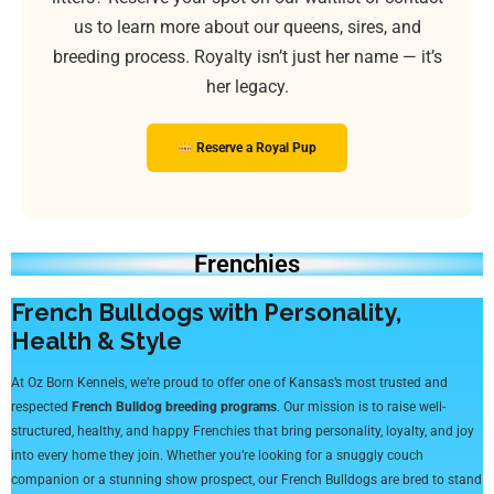
us to learn more about our queens, sires, and
breeding process. Royalty isn’t just her name — it’s
her legacy.
Reserve a Royal Pup
Frenchies
French Bulldogs with Personality,
Health & Style
At Oz Born Kennels, we’re proud to offer one of Kansas’s most trusted and
respected
French Bulldog breeding programs
. Our mission is to raise well-
structured, healthy, and happy Frenchies that bring personality, loyalty, and joy
into every home they join. Whether you’re looking for a snuggly couch
companion or a stunning show prospect, our French Bulldogs are bred to stand