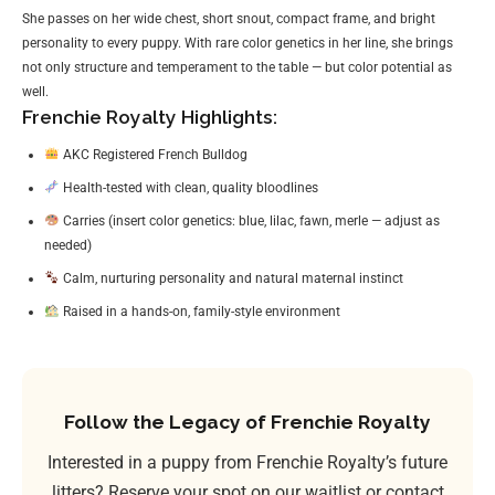
She passes on her wide chest, short snout, compact frame, and bright
personality to every puppy. With rare color genetics in her line, she brings
not only structure and temperament to the table — but color potential as
well.
Frenchie Royalty Highlights:
AKC Registered French Bulldog
Health-tested with clean, quality bloodlines
Carries (insert color genetics: blue, lilac, fawn, merle — adjust as
needed)
Calm, nurturing personality and natural maternal instinct
Raised in a hands-on, family-style environment
Follow the Legacy of Frenchie Royalty
Interested in a puppy from Frenchie Royalty’s future
litters? Reserve your spot on our waitlist or contact