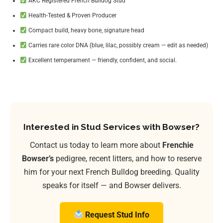
AKC Registered French Bulldog Stud
Health-Tested & Proven Producer
Compact build, heavy bone, signature head
Carries rare color DNA (blue, lilac, possibly cream — edit as needed)
Excellent temperament — friendly, confident, and social.
Interested in Stud Services with Bowser?
Contact us today to learn more about
Frenchie
Bowser’s
pedigree, recent litters, and how to reserve
him for your next French Bulldog breeding. Quality
speaks for itself — and Bowser delivers.
Request Stud Info