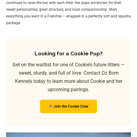
continues to raise the bar with each litter. Her pups are known for their
sweet personalities, great structure, and loyal companionship. She’s
everything you want in a Frenchie — wrapped in a perfectly soft and squishy
package.
Looking for a Cookie Pup?
Get on the waitlist for one of Cookie’s future litters —
sweet, sturdy, and full of love. Contact Oz Born
Kennels today to learn more about Cookie and her
upcoming pairings.
Join the Cookie Crew