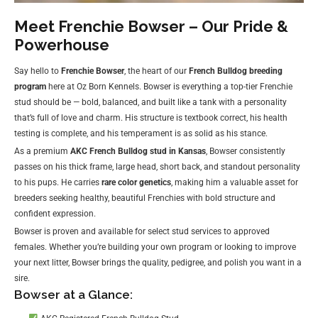
Meet Frenchie Bowser – Our Pride &
Powerhouse
Say hello to
Frenchie Bowser
, the heart of our
French Bulldog breeding
program
here at Oz Born Kennels. Bowser is everything a top-tier Frenchie
stud should be — bold, balanced, and built like a tank with a personality
that’s full of love and charm. His structure is textbook correct, his health
testing is complete, and his temperament is as solid as his stance.
As a premium
AKC French Bulldog stud in Kansas
, Bowser consistently
passes on his thick frame, large head, short back, and standout personality
to his pups. He carries
rare color genetics
, making him a valuable asset for
breeders seeking healthy, beautiful Frenchies with bold structure and
confident expression.
Bowser is proven and available for select stud services to approved
females. Whether you’re building your own program or looking to improve
your next litter, Bowser brings the quality, pedigree, and polish you want in a
sire.
Bowser at a Glance: