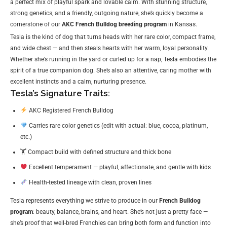
a perfect mix of playful spark and lovable calm. With stunning structure,
strong genetics, and a friendly, outgoing nature, she’s quickly become a
cornerstone of our
AKC French Bulldog breeding program
in Kansas.
Tesla is the kind of dog that turns heads with her rare color, compact frame,
and wide chest — and then steals hearts with her warm, loyal personality.
Whether she’s running in the yard or curled up for a nap, Tesla embodies the
spirit of a true companion dog. She’s also an attentive, caring mother with
excellent instincts and a calm, nurturing presence.
Tesla’s Signature Traits:
AKC Registered French Bulldog
Carries rare color genetics (edit with actual: blue, cocoa, platinum,
etc.)
🏋️ Compact build with defined structure and thick bone
Excellent temperament — playful, affectionate, and gentle with kids
Health-tested lineage with clean, proven lines
Tesla represents everything we strive to produce in our
French Bulldog
program
: beauty, balance, brains, and heart. She’s not just a pretty face —
she’s proof that well-bred Frenchies can bring both form and function into