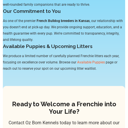
well-rounded family companions that are ready to thrive.
Our Commitment to You
As one of the premier
French Bulldog breeders in Kansas
, our relationship with
you doesn’t end at pick-up day. We provide ongoing support, education, and a
health guarantee with every pup. We’re committed to transparency, integrity,
and lifelong quality.
Available Puppies & Upcoming Litters
We produce a limited number of carefully planned Frenchie litters each year,
focusing on excellence over volume. Browse our
Available Puppies
page or
reach out to reserve your spot on our upcoming litter waitlist.
Ready to Welcome a Frenchie into
Your Life?
Contact Oz Born Kennels today to learn more about our