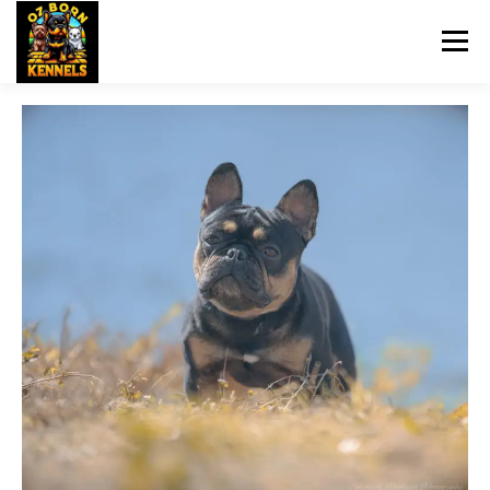
Menu
HOME
OZBORN UPDATES
DOG TRAINING
PET SITTING
BREEDS
UPCOMING BREEDINGS
NEWS
CONTACT US