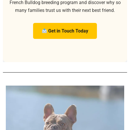
French Bulldog breeding program and discover why so
many families trust us with their next best friend.
Get in Touch Today