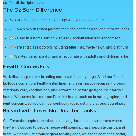
out for all the right reasons.
The Oz Born Difference
AKC Registered French Bulldogs with verified bloodlines
DNA & health-tested parents for clean genetics and long-term wellness
Raised in a home setting with early socialization and enrichment
Rare and classic colors including blue, lilac, merle, fawn, and platinum
Well-tempered, playful, and affectionate with adults and children alike
Health Comes First
We believe responsible breeding starts with healthy dogs. All of our French
Bulldogs come from health-tested lines, and every puppy receives thorough
veterinary care, vaccinations, and deworming before going to their forever
home. We screen for common Frenchie issues such as breathing, spine, and
joint concerns, so you can feel confident you’re getting a strong, sound pup.
Raised with Love, Not Just for Looks
Our Frenchie puppies are raised in a loving, hands-on environment where
they’re introduced to people, household sounds, playtime, crate basics, and
more. We don’t just produce great-looking dogs, we shape confident, social,