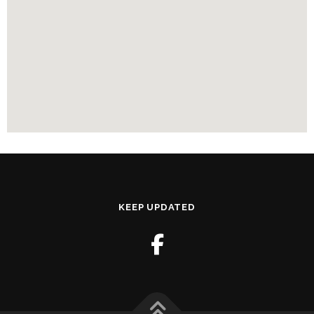
KEEP UPDATED