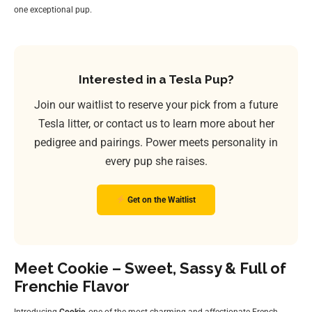
one exceptional pup.
Interested in a Tesla Pup?
Join our waitlist to reserve your pick from a future
Tesla litter, or contact us to learn more about her
pedigree and pairings. Power meets personality in
every pup she raises.
Get on the Waitlist
Meet Cookie – Sweet, Sassy & Full of
Frenchie Flavor
Introducing
Cookie
, one of the most charming and affectionate French