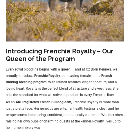
Introducing Frenchie Royalty – Our
Queen of the Program
Every royal bloodline begins with a queen — and at Oz Born Kennels, we
proudly introduce
Frenchie Royalty
, our leading female in the
French
Bulldog breeding program
. With refined features, elegant posture, and a
loving heart, Royalty is the perfect blend of structure and sweetness. She
sets the standard for what we strive to produce in every Frenchie litter.
As an
AKC registered French Bulldog dam
, Frenchie Royalty is more than
just a pretty face. Her genetics are elite, her health testing is clear, and her
temperament is nurturing, confident, and naturally maternal. Whether she’s
raising her own pups or charming guests at the kennel, Royalty lives up to
her name in every way.