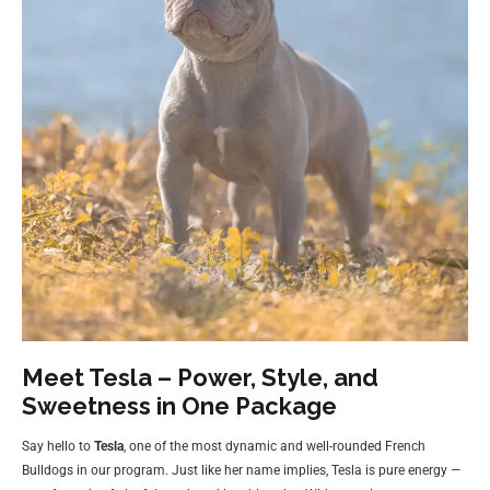
Meet Tesla – Power, Style, and
Sweetness in One Package
Say hello to
Tesla
, one of the most dynamic and well-rounded French
Bulldogs in our program. Just like her name implies, Tesla is pure energy —