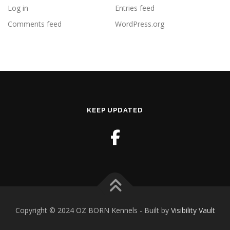
Log in
Entries feed
Comments feed
WordPress.org
KEEP UPDATED
Copyright © 2024 OZ BORN Kennels - Built by
Visibility Vault