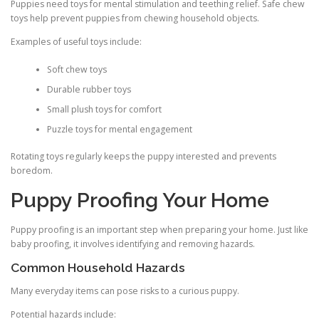
Puppies need toys for mental stimulation and teething relief. Safe chew
toys help prevent puppies from chewing household objects.
Examples of useful toys include:
Soft chew toys
Durable rubber toys
Small plush toys for comfort
Puzzle toys for mental engagement
Rotating toys regularly keeps the puppy interested and prevents
boredom.
Puppy Proofing Your Home
Puppy proofing is an important step when preparing your home. Just like
baby proofing, it involves identifying and removing hazards.
Common Household Hazards
Many everyday items can pose risks to a curious puppy.
Potential hazards include: