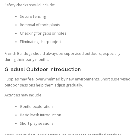
Safety checks should include:
Secure fencing
Removal of toxic plants
Checking for gaps or holes
Eliminating sharp objects
French Bulldogs should always be supervised outdoors, especially
during their early months.
Gradual Outdoor Introduction
Puppies may feel overwhelmed by new environments. Short supervised
outdoor sessions help them adjust gradually.
Activities may include:
Gentle exploration
Basic leash introduction
Short play sessions