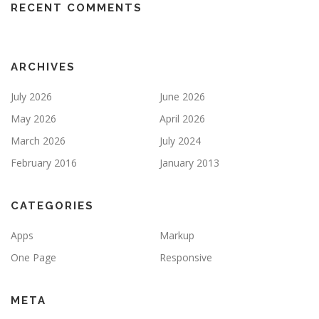
RECENT COMMENTS
ARCHIVES
July 2026
June 2026
May 2026
April 2026
March 2026
July 2024
February 2016
January 2013
CATEGORIES
Apps
Markup
One Page
Responsive
META