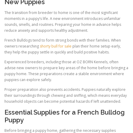
New Puppies
The transition from breeder to home is one of the most significant
moments in a puppy’s life. A new environment introduces unfamiliar
sounds, smells, and routines. Preparing your home in advance helps
reduce anxiety and supports healthy adjustment.
French Bulldogs tend to form strong bonds with their families. When
owners researching
shorty bull for sale
plan their home setup early,
they help the puppy settle in quickly and build positive habits.
Experienced breeders, including those at OZ BORN Kennels, often
advise new owners to prepare key areas of the home before bringing a
puppy home. These preparations create a stable environment where
puppies can explore safely.
Proper preparation also prevents accidents. Puppies naturally explore
their surroundings through chewing and sniffing, which means everyday
household objects can become potential hazards if left unattended.
Essential Supplies for a French Bulldog
Puppy
Before bringing a puppy home, gathering the necessary supplies