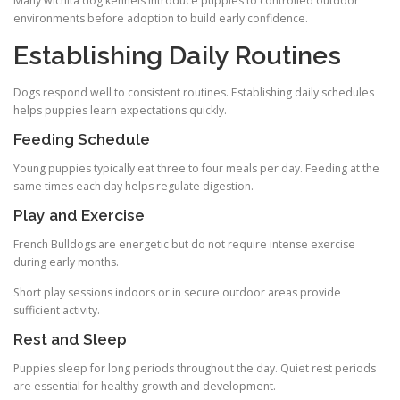
Many wichita dog kennels introduce puppies to controlled outdoor
environments before adoption to build early confidence.
Establishing Daily Routines
Dogs respond well to consistent routines. Establishing daily schedules
helps puppies learn expectations quickly.
Feeding Schedule
Young puppies typically eat three to four meals per day. Feeding at the
same times each day helps regulate digestion.
Play and Exercise
French Bulldogs are energetic but do not require intense exercise
during early months.
Short play sessions indoors or in secure outdoor areas provide
sufficient activity.
Rest and Sleep
Puppies sleep for long periods throughout the day. Quiet rest periods
are essential for healthy growth and development.