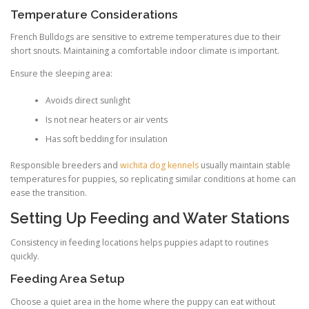
Temperature Considerations
French Bulldogs are sensitive to extreme temperatures due to their
short snouts. Maintaining a comfortable indoor climate is important.
Ensure the sleeping area:
Avoids direct sunlight
Is not near heaters or air vents
Has soft bedding for insulation
Responsible breeders and
wichita dog kennels
usually maintain stable
temperatures for puppies, so replicating similar conditions at home can
ease the transition.
Setting Up Feeding and Water Stations
Consistency in feeding locations helps puppies adapt to routines
quickly.
Feeding Area Setup
Choose a quiet area in the home where the puppy can eat without