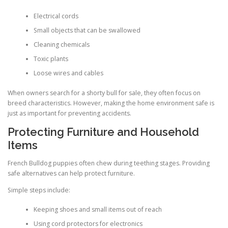
Electrical cords
Small objects that can be swallowed
Cleaning chemicals
Toxic plants
Loose wires and cables
When owners search for a shorty bull for sale, they often focus on
breed characteristics. However, making the home environment safe is
just as important for preventing accidents.
Protecting Furniture and Household
Items
French Bulldog puppies often chew during teething stages. Providing
safe alternatives can help protect furniture.
Simple steps include:
Keeping shoes and small items out of reach
Using cord protectors for electronics