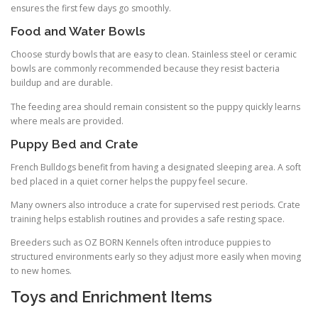
ensures the first few days go smoothly.
Food and Water Bowls
Choose sturdy bowls that are easy to clean. Stainless steel or ceramic
bowls are commonly recommended because they resist bacteria
buildup and are durable.
The feeding area should remain consistent so the puppy quickly learns
where meals are provided.
Puppy Bed and Crate
French Bulldogs benefit from having a designated sleeping area. A soft
bed placed in a quiet corner helps the puppy feel secure.
Many owners also introduce a crate for supervised rest periods. Crate
training helps establish routines and provides a safe resting space.
Breeders such as OZ BORN Kennels often introduce puppies to
structured environments early so they adjust more easily when moving
to new homes.
Toys and Enrichment Items