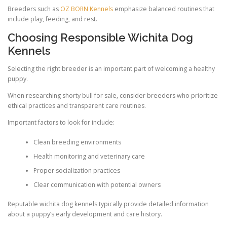
Breeders such as
OZ BORN Kennels
emphasize balanced routines that
include play, feeding, and rest.
Choosing Responsible Wichita Dog
Kennels
Selecting the right breeder is an important part of welcoming a healthy
puppy.
When researching shorty bull for sale, consider breeders who prioritize
ethical practices and transparent care routines.
Important factors to look for include:
Clean breeding environments
Health monitoring and veterinary care
Proper socialization practices
Clear communication with potential owners
Reputable wichita dog kennels typically provide detailed information
about a puppy’s early development and care history.