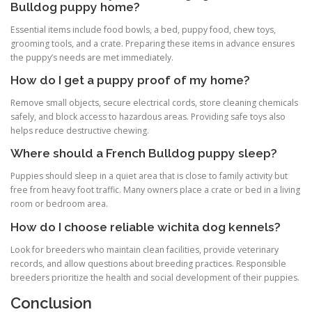
Bulldog puppy home?
Essential items include food bowls, a bed, puppy food, chew toys,
grooming tools, and a crate. Preparing these items in advance ensures
the puppy’s needs are met immediately.
How do I get a puppy proof of my home?
Remove small objects, secure electrical cords, store cleaning chemicals
safely, and block access to hazardous areas. Providing safe toys also
helps reduce destructive chewing.
Where should a French Bulldog puppy sleep?
Puppies should sleep in a quiet area that is close to family activity but
free from heavy foot traffic. Many owners place a crate or bed in a living
room or bedroom area.
How do I choose reliable wichita dog kennels?
Look for breeders who maintain clean facilities, provide veterinary
records, and allow questions about breeding practices. Responsible
breeders prioritize the health and social development of their puppies.
Conclusion