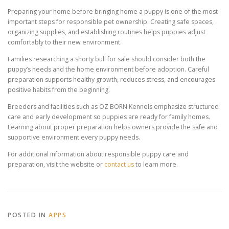
Preparing your home before bringing home a puppy is one of the most
important steps for responsible pet ownership. Creating safe spaces,
organizing supplies, and establishing routines helps puppies adjust
comfortably to their new environment.
Families researching a shorty bull for sale should consider both the
puppy’s needs and the home environment before adoption. Careful
preparation supports healthy growth, reduces stress, and encourages
positive habits from the beginning.
Breeders and facilities such as OZ BORN Kennels emphasize structured
care and early development so puppies are ready for family homes.
Learning about proper preparation helps owners provide the safe and
supportive environment every puppy needs.
For additional information about responsible puppy care and
preparation, visit the website or
contact us
to learn more.
POSTED IN
APPS