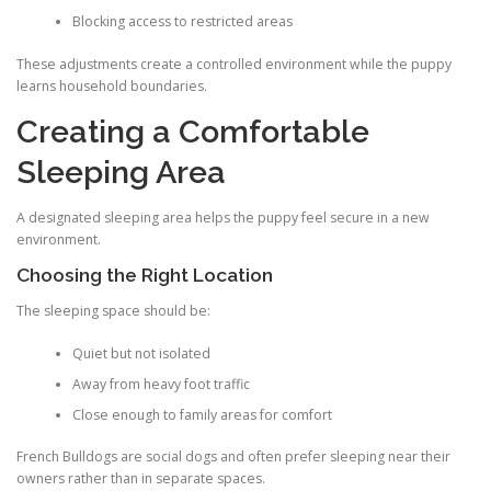
Blocking access to restricted areas
These adjustments create a controlled environment while the puppy
learns household boundaries.
Creating a Comfortable
Sleeping Area
A designated sleeping area helps the puppy feel secure in a new
environment.
Choosing the Right Location
The sleeping space should be:
Quiet but not isolated
Away from heavy foot traffic
Close enough to family areas for comfort
French Bulldogs are social dogs and often prefer sleeping near their
owners rather than in separate spaces.