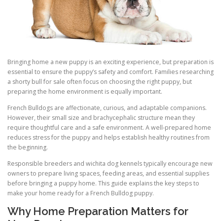
Bringing home a new puppy is an exciting experience, but preparation is
essential to ensure the puppy’s safety and comfort. Families researching
a shorty bull for sale often focus on choosing the right puppy, but
preparing the home environment is equally important.
French Bulldogs are affectionate, curious, and adaptable companions.
However, their small size and brachycephalic structure mean they
require thoughtful care and a safe environment. A well-prepared home
reduces stress for the puppy and helps establish healthy routines from
the beginning.
Responsible breeders and wichita dog kennels typically encourage new
owners to prepare living spaces, feeding areas, and essential supplies
before bringing a puppy home. This guide explains the key steps to
make your home ready for a French Bulldog puppy.
Why Home Preparation Matters for