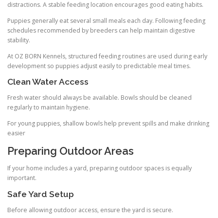
distractions. A stable feeding location encourages good eating habits.
Puppies generally eat several small meals each day. Following feeding
schedules recommended by breeders can help maintain digestive
stability.
At OZ BORN Kennels, structured feeding routines are used during early
development so puppies adjust easily to predictable meal times.
Clean Water Access
Fresh water should always be available. Bowls should be cleaned
regularly to maintain hygiene.
For young puppies, shallow bowls help prevent spills and make drinking
easier
Preparing Outdoor Areas
If your home includes a yard, preparing outdoor spaces is equally
important.
Safe Yard Setup
Before allowing outdoor access, ensure the yard is secure.