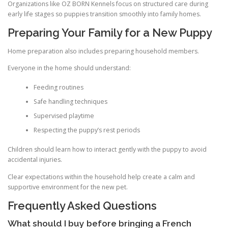
Organizations like OZ BORN Kennels focus on structured care during
early life stages so puppies transition smoothly into family homes.
Preparing Your Family for a New Puppy
Home preparation also includes preparing household members.
Everyone in the home should understand:
Feeding routines
Safe handling techniques
Supervised playtime
Respecting the puppy’s rest periods
Children should learn how to interact gently with the puppy to avoid
accidental injuries.
Clear expectations within the household help create a calm and
supportive environment for the new pet.
Frequently Asked Questions
What should I buy before bringing a French