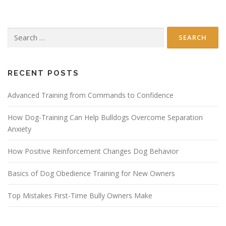
Search
for:
RECENT POSTS
Advanced Training from Commands to Confidence
How Dog-Training Can Help Bulldogs Overcome Separation
Anxiety
How Positive Reinforcement Changes Dog Behavior
Basics of Dog Obedience Training for New Owners
Top Mistakes First-Time Bully Owners Make