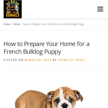
Skip
to
Menu
content
Home
»
News
»
How to Prepare Your Home for a French Bulldog Puppy
HOME
OZBORN UPDATES
DOG TRAINING
How to Prepare Your Home for a
PET SITTING
BREEDS
UPCOMING BREEDINGS
French Bulldog Puppy
POSTED ON
MARCH 30, 2026
BY
VISIBILITY VAULT
NEWS
CONTACT US