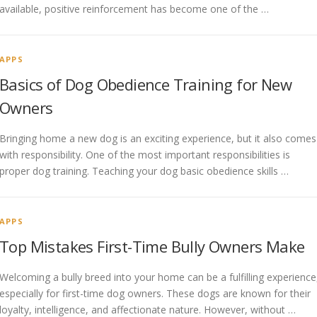
available, positive reinforcement has become one of the …
APPS
Basics of Dog Obedience Training for New
Owners
Bringing home a new dog is an exciting experience, but it also comes
with responsibility. One of the most important responsibilities is
proper dog training. Teaching your dog basic obedience skills …
APPS
Top Mistakes First-Time Bully Owners Make
Welcoming a bully breed into your home can be a fulfilling experience
especially for first-time dog owners. These dogs are known for their
loyalty, intelligence, and affectionate nature. However, without …