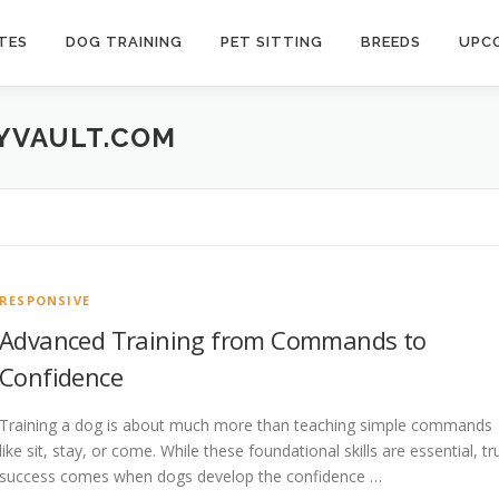
TES
DOG TRAINING
PET SITTING
BREEDS
UPCO
TYVAULT.COM
RESPONSIVE
Advanced Training from Commands to
Confidence
Training a dog is about much more than teaching simple commands
like sit, stay, or come. While these foundational skills are essential, tr
success comes when dogs develop the confidence …