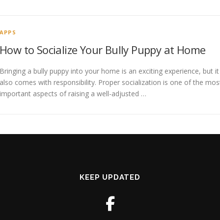
APPS
How to Socialize Your Bully Puppy at Home
Bringing a bully puppy into your home is an exciting experience, but it
also comes with responsibility. Proper socialization is one of the mos
important aspects of raising a well-adjusted …
KEEP UPDATED