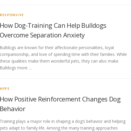
RESPONSIVE
How Dog-Training Can Help Bulldogs
Overcome Separation Anxiety
Bulldogs are known for their affectionate personalities, loyal
companionship, and love of spending time with their families. While
these qualities make them wonderful pets, they can also make
Bulldogs more …
APPS
How Positive Reinforcement Changes Dog
Behavior
Training plays a major role in shaping a dog’s behavior and helping
pets adapt to family life. Among the many training approaches