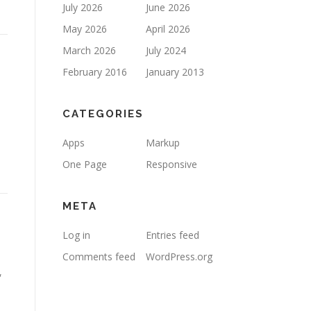
July 2026
June 2026
May 2026
April 2026
March 2026
July 2024
February 2016
January 2013
CATEGORIES
Apps
Markup
One Page
Responsive
META
Log in
Entries feed
Comments feed
WordPress.org
,