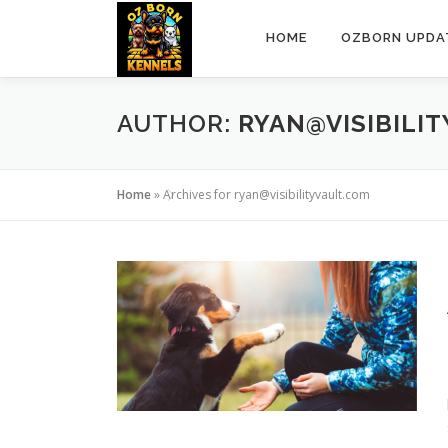
Skip
to
HOME
OZBORN UPDA
content
AUTHOR:
RYAN@VISIBILI
Home
»
Archives for ryan@visibilityvault.com