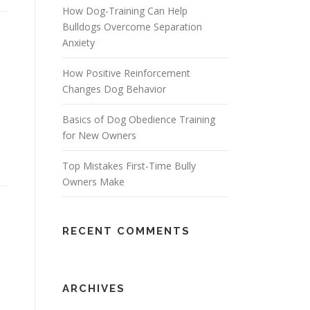
How Dog-Training Can Help
Bulldogs Overcome Separation
Anxiety
How Positive Reinforcement
Changes Dog Behavior
Basics of Dog Obedience Training
for New Owners
Top Mistakes First-Time Bully
Owners Make
RECENT COMMENTS
ARCHIVES