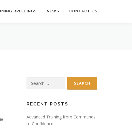
MING BREEDINGS
NEWS
CONTACT US
Search
for:
RECENT POSTS
Advanced Training from Commands
ue
to Confidence