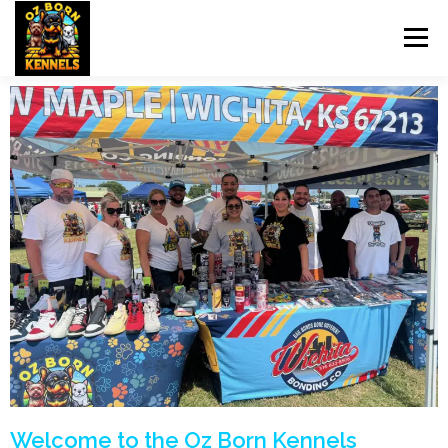
Menu
HOME
OZBORN UPDATES
DOG TRAINING
PET SITTING
BREEDS
UPCOMING BREEDINGS
NEWS
CONTACT US
Welcome to the Oz Born Kennels