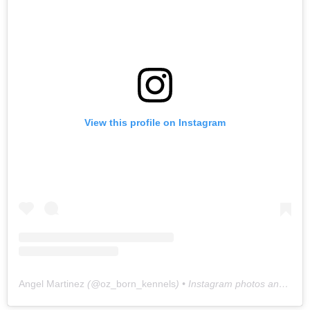
View this profile on Instagram
Angel Martinez
(@
oz_born_kennels
) • Instagram photos and videos