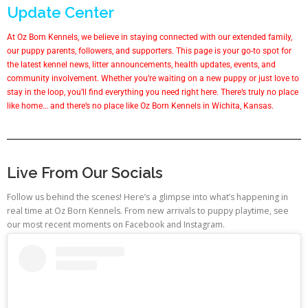
Update Center
At Oz Born Kennels, we believe in staying connected with our extended family,
our puppy parents, followers, and supporters. This page is your go-to spot for
the latest kennel news, litter announcements, health updates, events, and
community involvement. Whether you’re waiting on a new puppy or just love to
stay in the loop, you’ll find everything you need right here. There’s truly no place
like home… and there’s no place like Oz Born Kennels in Wichita, Kansas.
Live From Our Socials
Follow us behind the scenes! Here’s a glimpse into what’s happening in
real time at Oz Born Kennels. From new arrivals to puppy playtime, see
our most recent moments on Facebook and Instagram.