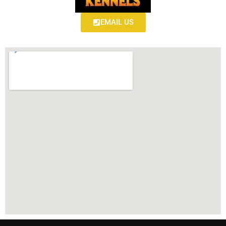
EMAIL US