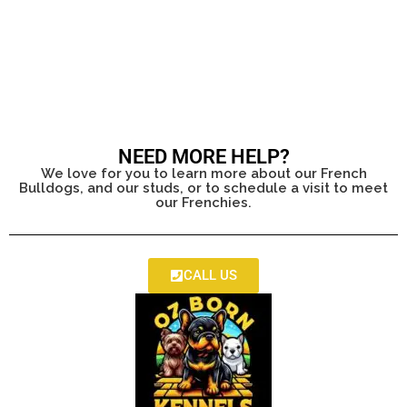
NEED MORE HELP?
We love for you to learn more about our French
Bulldogs, and our studs, or to schedule a visit to meet
our Frenchies.
CALL US