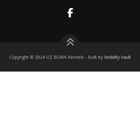
Copyright © 2024 OZ BORN Kennels - Built by
Visibility Vault